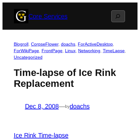
Skip
Search
Core Services
to
content
Blogroll
, 
CorpseFlower
, 
doachs
, 
ForActiveDesktop
, 
ForWikiPage
, 
FrontPage
, 
Linux
, 
Networking
, 
TimeLapse
, 
Uncategorized
Time-lapse of Ice Rink
Replacement
Dec 8, 2008
—
doachs
by
Ice Rink Time-lapse