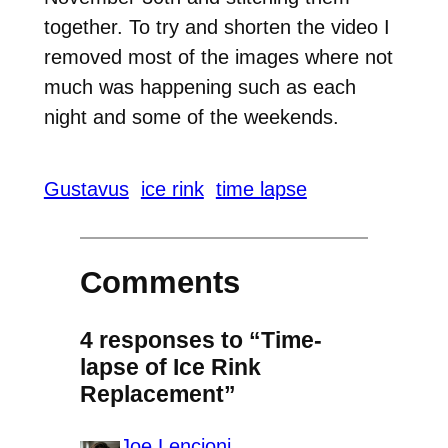
together. To try and shorten the video I
removed most of the images where not
much was happening such as each
night and some of the weekends.
Gustavus
ice rink
time lapse
Comments
4 responses to “Time-
lapse of Ice Rink
Replacement”
Joe Lencioni