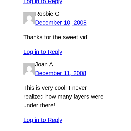
Log in to Reply
Robbie G
December 10, 2008
Thanks for the sweet vid!
Log in to Reply
Joan A
December 11, 2008
This is very cool! I never
realized how many layers were
under there!
Log in to Reply