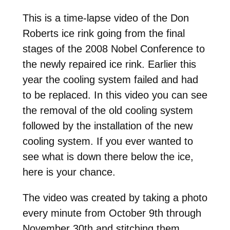
This is a time-lapse video of the Don
Roberts ice rink going from the final
stages of the 2008 Nobel Conference to
the newly repaired ice rink. Earlier this
year the cooling system failed and had
to be replaced. In this video you can see
the removal of the old cooling system
followed by the installation of the new
cooling system. If you ever wanted to
see what is down there below the ice,
here is your chance.
The video was created by taking a photo
every minute from October 9th through
November 30th and stitching them