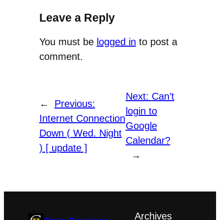
Leave a Reply
You must be
logged in
to post a
comment.
Next:
Can’t
←
Previous:
login to
Internet Connection
Google
Down ( Wed. Night
Calendar?
) [ update ]
→
Archives