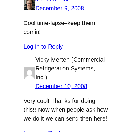
December 9, 2008
Cool time-lapse–keep them
comin!
Log in to Reply
Vicky Merten (Commercial
Refrigeration Systems,
Inc.)
December 10, 2008
Very cool! Thanks for doing
this!! Now when people ask how
we do it we can send then here!